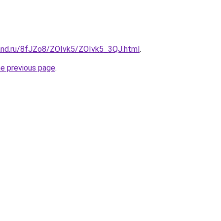
and.ru/8fJZo8/ZOIvk5/ZOIvk5_3QJ.html
.
he previous page
.