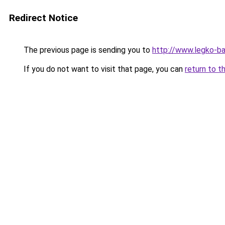
Redirect Notice
The previous page is sending you to
http://www.legko-b
If you do not want to visit that page, you can
return to t