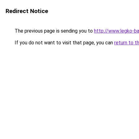
Redirect Notice
The previous page is sending you to
http://www.legko-b
If you do not want to visit that page, you can
return to t