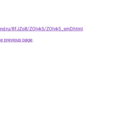
and.ru/8fJZo8/ZOIvk5/ZOIvk5_smD.html
.
he previous page
.