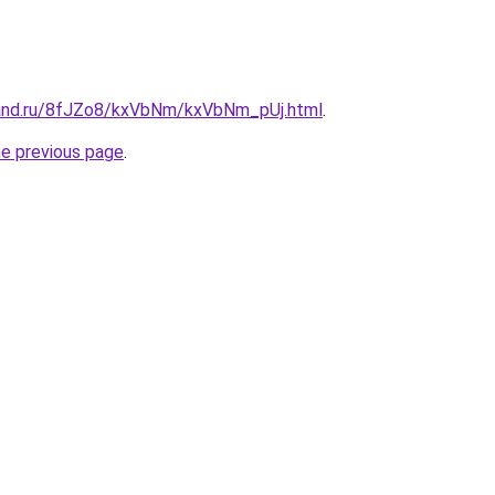
band.ru/8fJZo8/kxVbNm/kxVbNm_pUj.html
.
he previous page
.