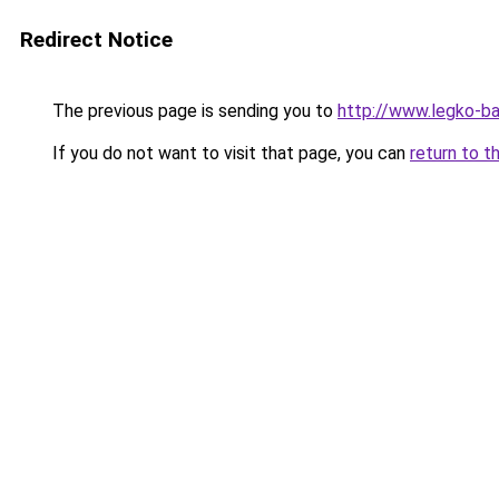
Redirect Notice
The previous page is sending you to
http://www.legko-
If you do not want to visit that page, you can
return to t