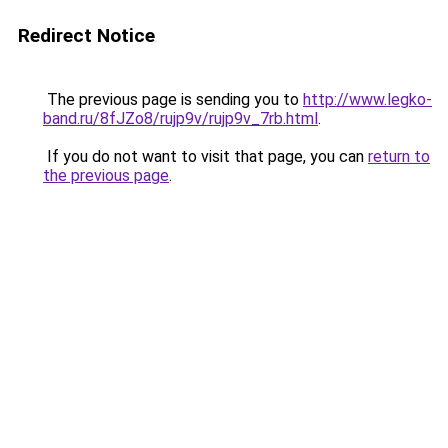
Redirect Notice
The previous page is sending you to
http://www.legko-
band.ru/8fJZo8/rujp9v/rujp9v_7rb.html
.
If you do not want to visit that page, you can
return to
the previous page
.