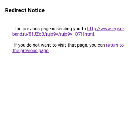
Redirect Notice
The previous page is sending you to
http://www.legko-
band.ru/8fJZo8/rujp9v/rujp9v_O7H.html
.
If you do not want to visit that page, you can
return to
the previous page
.