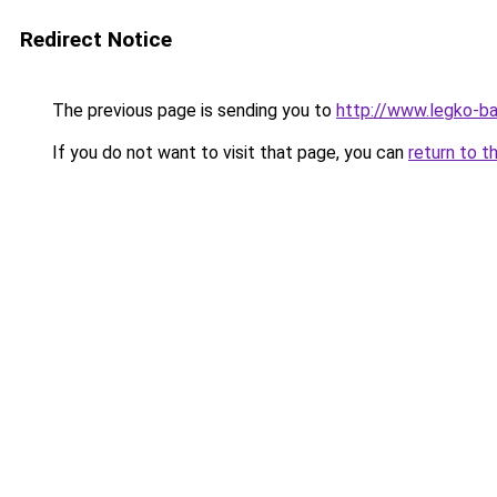
Redirect Notice
The previous page is sending you to
http://www.legko-b
If you do not want to visit that page, you can
return to t