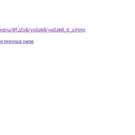
and.ru/8fJZo8/voGzk8/voGzk8_6_u.html
.
he previous page
.