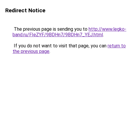
Redirect Notice
The previous page is sending you to
http://www.legko-
band.ru/FIeZYF/9BDHn7/9BDHn7_YEJ.html
.
If you do not want to visit that page, you can
return to
the previous page
.