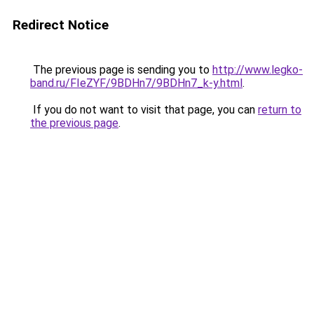
Redirect Notice
The previous page is sending you to
http://www.legko-
band.ru/FIeZYF/9BDHn7/9BDHn7_k-y.html
.
If you do not want to visit that page, you can
return to
the previous page
.