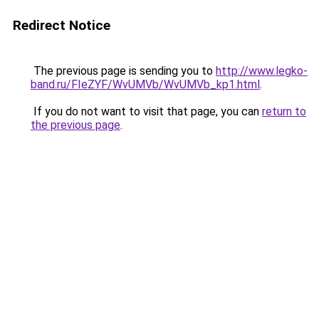
Redirect Notice
The previous page is sending you to
http://www.legko-
band.ru/FIeZYF/WvUMVb/WvUMVb_kp1.html
.
If you do not want to visit that page, you can
return to
the previous page
.