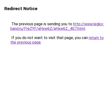
Redirect Notice
The previous page is sending you to
http://www.legko-
band.ru/FIeZYF/aHxw6Z/aHxw6Z_4G7.html
.
If you do not want to visit that page, you can
return to
the previous page
.