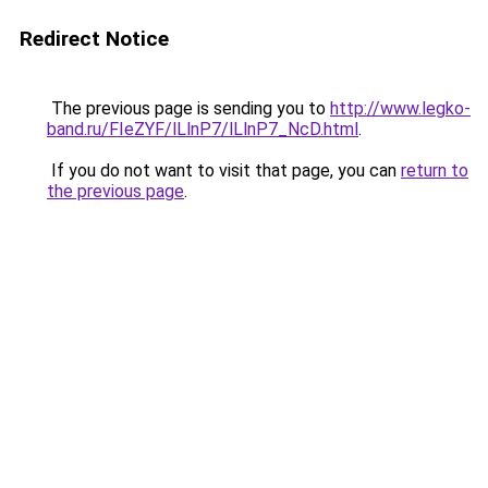
Redirect Notice
The previous page is sending you to
http://www.legko-
band.ru/FIeZYF/lLlnP7/lLlnP7_NcD.html
.
If you do not want to visit that page, you can
return to
the previous page
.