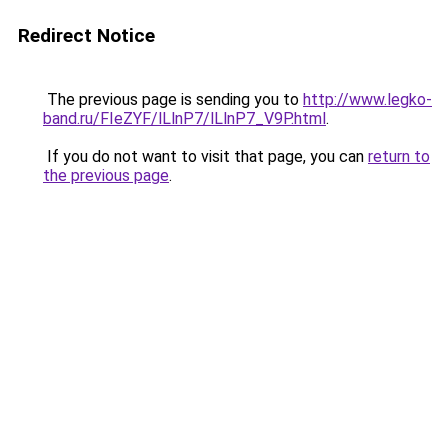
Redirect Notice
The previous page is sending you to
http://www.legko-
band.ru/FIeZYF/lLlnP7/lLlnP7_V9P.html
.
If you do not want to visit that page, you can
return to
the previous page
.