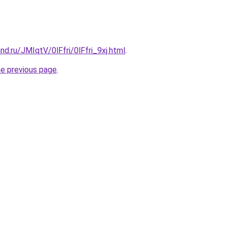
nd.ru/JMIqtV/0lFfri/0lFfri_9xj.html
.
he previous page
.