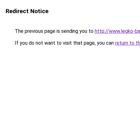
Redirect Notice
The previous page is sending you to
http://www.legko-ba
If you do not want to visit that page, you can
return to t