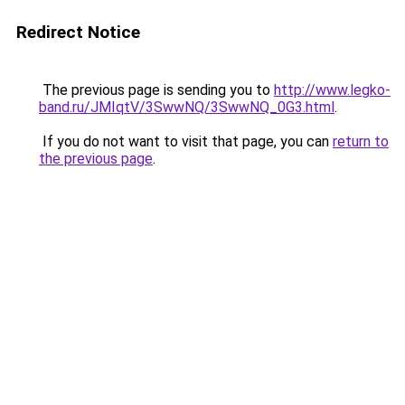
Redirect Notice
The previous page is sending you to
http://www.legko-
band.ru/JMIqtV/3SwwNQ/3SwwNQ_0G3.html
.
If you do not want to visit that page, you can
return to
the previous page
.