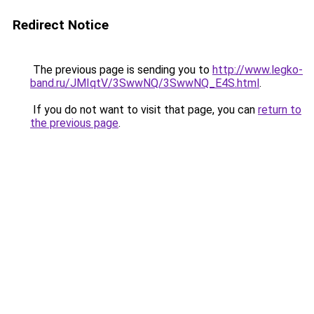
Redirect Notice
The previous page is sending you to
http://www.legko-
band.ru/JMIqtV/3SwwNQ/3SwwNQ_E4S.html
.
If you do not want to visit that page, you can
return to
the previous page
.