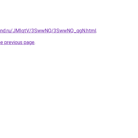
band.ru/JMIqtV/3SwwNQ/3SwwNQ_qgN.html
.
he previous page
.