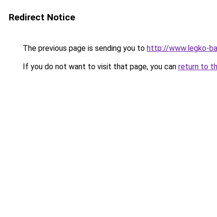
Redirect Notice
The previous page is sending you to
http://www.legko-
If you do not want to visit that page, you can
return to t