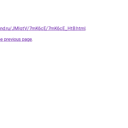
band.ru/JMIqtV/7mK6cE/7mK6cE_HtB.html
.
he previous page
.