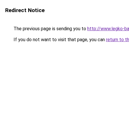
Redirect Notice
The previous page is sending you to
http://www.legko-
If you do not want to visit that page, you can
return to t