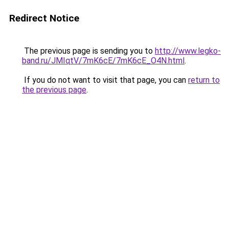
Redirect Notice
The previous page is sending you to
http://www.legko-
band.ru/JMIqtV/7mK6cE/7mK6cE_O4N.html
.
If you do not want to visit that page, you can
return to
the previous page
.