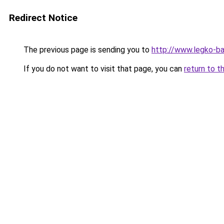
Redirect Notice
The previous page is sending you to
http://www.legko-
If you do not want to visit that page, you can
return to t