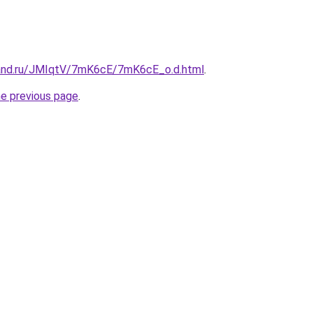
band.ru/JMIqtV/7mK6cE/7mK6cE_o.d.html
.
he previous page
.