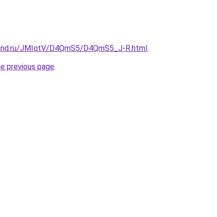
band.ru/JMIqtV/D4QmS5/D4QmS5_J-R.html
.
he previous page
.