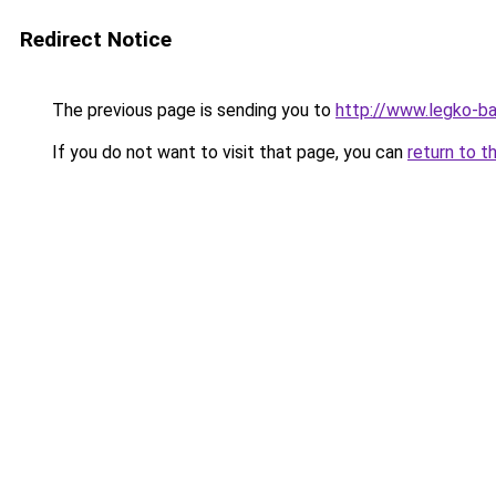
Redirect Notice
The previous page is sending you to
http://www.legko-
If you do not want to visit that page, you can
return to t