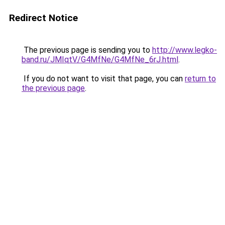
Redirect Notice
The previous page is sending you to
http://www.legko-
band.ru/JMIqtV/G4MfNe/G4MfNe_6rJ.html
.
If you do not want to visit that page, you can
return to
the previous page
.