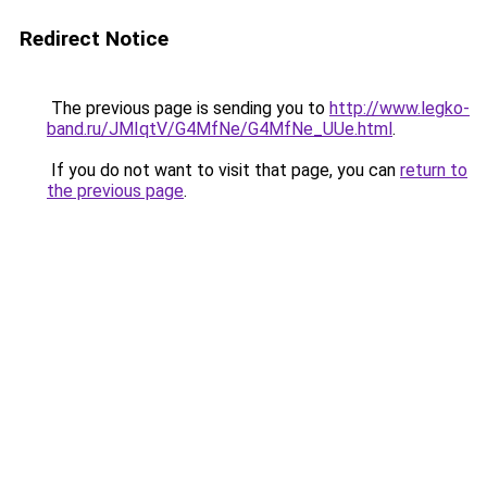
Redirect Notice
The previous page is sending you to
http://www.legko-
band.ru/JMIqtV/G4MfNe/G4MfNe_UUe.html
.
If you do not want to visit that page, you can
return to
the previous page
.