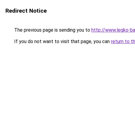
Redirect Notice
The previous page is sending you to
http://www.legko-
If you do not want to visit that page, you can
return to t