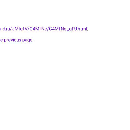
band.ru/JMIqtV/G4MfNe/G4MfNe_gPJ.html
.
he previous page
.