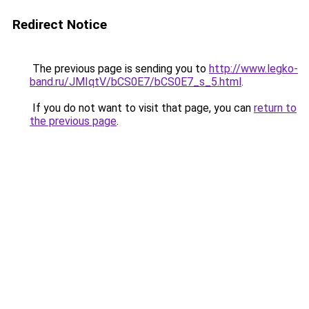
Redirect Notice
The previous page is sending you to
http://www.legko-
band.ru/JMIqtV/bCS0E7/bCS0E7_s_5.html
.
If you do not want to visit that page, you can
return to
the previous page
.