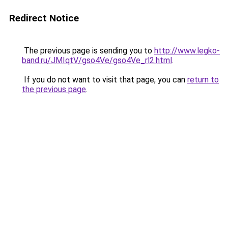
Redirect Notice
The previous page is sending you to
http://www.legko-
band.ru/JMIqtV/gso4Ve/gso4Ve_rl2.html
.
If you do not want to visit that page, you can
return to
the previous page
.