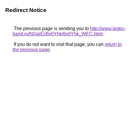
Redirect Notice
The previous page is sending you to
http://www.legko-
band.ru/NGgjEr/6v0Yhk/6v0Yhk_WEC.html
.
If you do not want to visit that page, you can
return to
the previous page
.