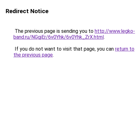
Redirect Notice
The previous page is sending you to
http://www.legko-
band.ru/NGgjEr/6v0Yhk/6v0Yhk_ZrX.html
.
If you do not want to visit that page, you can
return to
the previous page
.