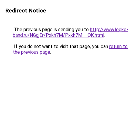
Redirect Notice
The previous page is sending you to
http://www.legko-
band.ru/NGgjEr/Pxkh7M/Pxkh7M__QK.html
.
If you do not want to visit that page, you can
return to
the previous page
.