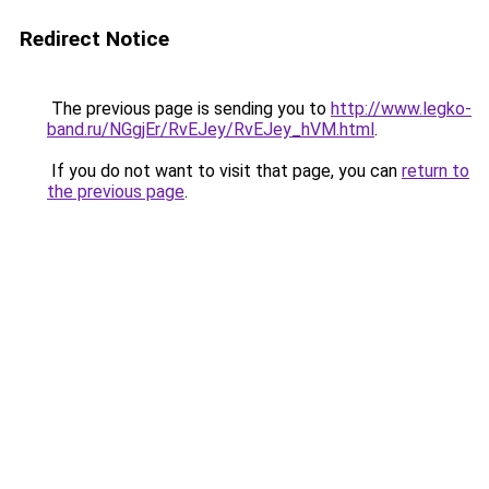
Redirect Notice
The previous page is sending you to
http://www.legko-
band.ru/NGgjEr/RvEJey/RvEJey_hVM.html
.
If you do not want to visit that page, you can
return to
the previous page
.