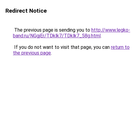
Redirect Notice
The previous page is sending you to
http://www.legko-
band.ru/NGgjEr/TDklk7/TDklk7_58g.html
.
If you do not want to visit that page, you can
return to
the previous page
.