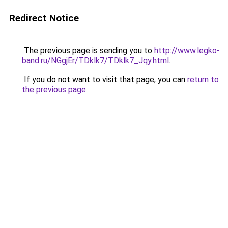
Redirect Notice
The previous page is sending you to
http://www.legko-
band.ru/NGgjEr/TDklk7/TDklk7_Jqy.html
.
If you do not want to visit that page, you can
return to
the previous page
.