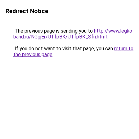
Redirect Notice
The previous page is sending you to
http://www.legko-
band.ru/NGgjEr/UTfpBK/UTfpBK_Sfn.html
.
If you do not want to visit that page, you can
return to
the previous page
.