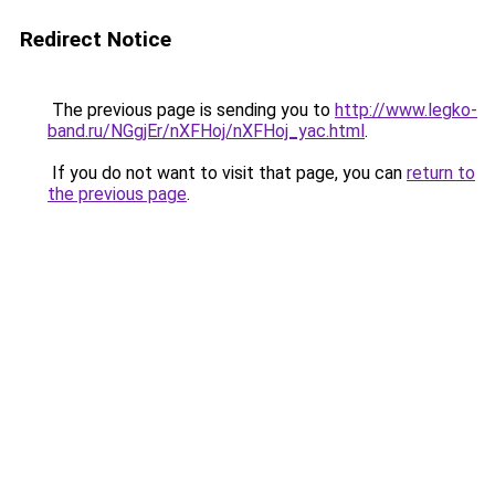
Redirect Notice
The previous page is sending you to
http://www.legko-
band.ru/NGgjEr/nXFHoj/nXFHoj_yac.html
.
If you do not want to visit that page, you can
return to
the previous page
.