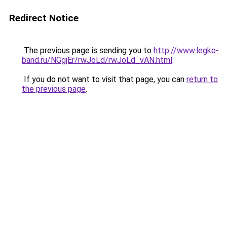
Redirect Notice
The previous page is sending you to
http://www.legko-
band.ru/NGgjEr/rwJoLd/rwJoLd_vAN.html
.
If you do not want to visit that page, you can
return to
the previous page
.