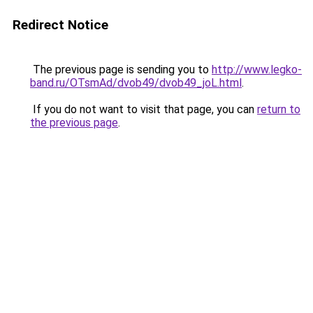
Redirect Notice
The previous page is sending you to
http://www.legko-
band.ru/OTsmAd/dvob49/dvob49_joL.html
.
If you do not want to visit that page, you can
return to
the previous page
.