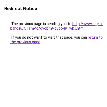
Redirect Notice
The previous page is sending you to
http://www.legko-
band.ru/OTsmAd/dvob49/dvob49_wkJ.html
.
If you do not want to visit that page, you can
return to
the previous page
.