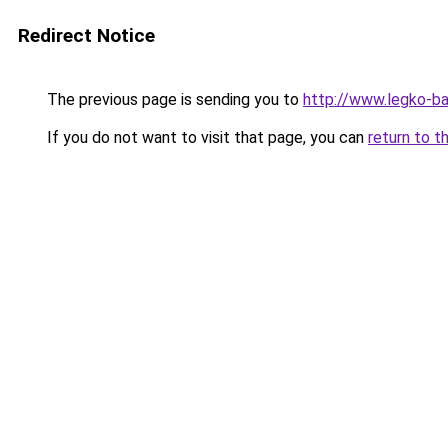
Redirect Notice
The previous page is sending you to
http://www.legko-b
If you do not want to visit that page, you can
return to t