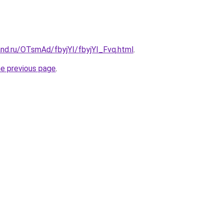
and.ru/OTsmAd/fbyjYI/fbyjYI_Fvq.html
.
he previous page
.