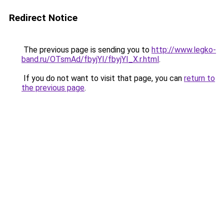
Redirect Notice
The previous page is sending you to
http://www.legko-
band.ru/OTsmAd/fbyjYI/fbyjYI_X.r.html
.
If you do not want to visit that page, you can
return to
the previous page
.