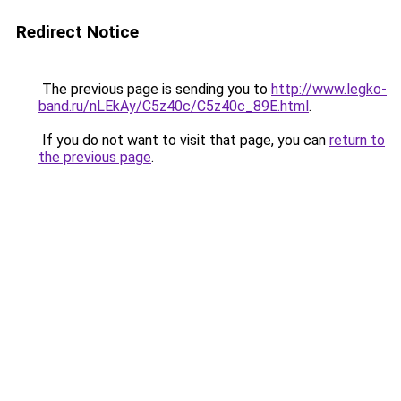
Redirect Notice
The previous page is sending you to
http://www.legko-
band.ru/nLEkAy/C5z40c/C5z40c_89E.html
.
If you do not want to visit that page, you can
return to
the previous page
.