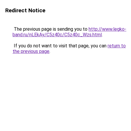
Redirect Notice
The previous page is sending you to
http://www.legko-
band.ru/nLEkAy/C5z40c/C5z40c_Wzs.html
.
If you do not want to visit that page, you can
return to
the previous page
.