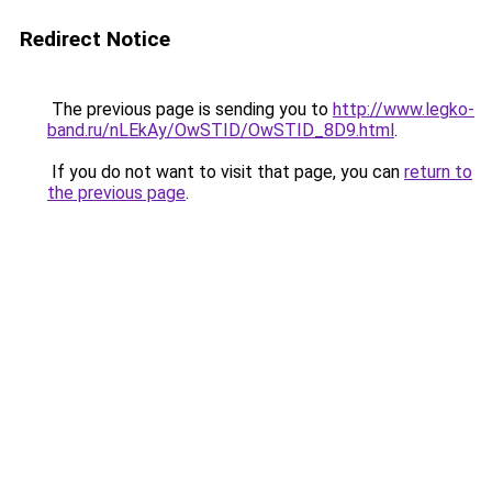
Redirect Notice
The previous page is sending you to
http://www.legko-
band.ru/nLEkAy/OwSTID/OwSTID_8D9.html
.
If you do not want to visit that page, you can
return to
the previous page
.