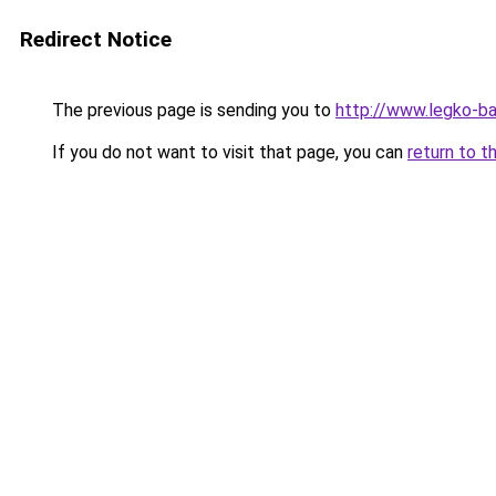
Redirect Notice
The previous page is sending you to
http://www.legko-
If you do not want to visit that page, you can
return to t