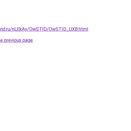
band.ru/nLEkAy/OwSTID/OwSTID_UXB.html
.
he previous page
.