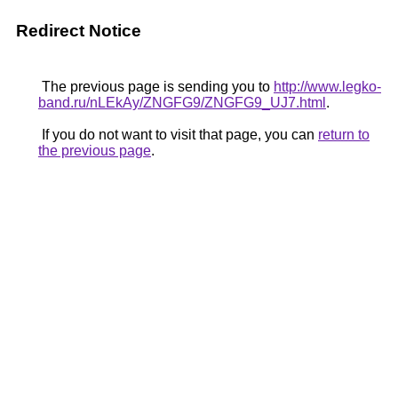
Redirect Notice
The previous page is sending you to
http://www.legko-
band.ru/nLEkAy/ZNGFG9/ZNGFG9_UJ7.html
.
If you do not want to visit that page, you can
return to
the previous page
.