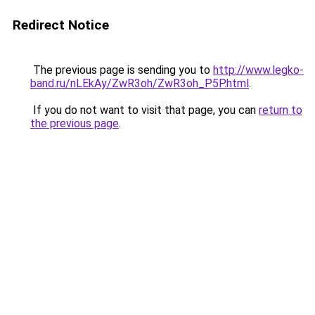
Redirect Notice
The previous page is sending you to
http://www.legko-
band.ru/nLEkAy/ZwR3oh/ZwR3oh_P5P.html
.
If you do not want to visit that page, you can
return to
the previous page
.