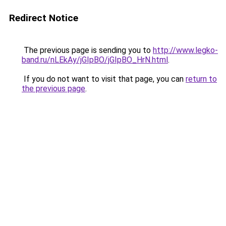
Redirect Notice
The previous page is sending you to
http://www.legko-
band.ru/nLEkAy/jGIpBO/jGIpBO_HrN.html
.
If you do not want to visit that page, you can
return to
the previous page
.