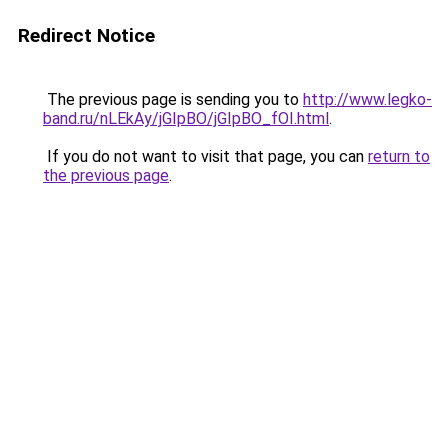
Redirect Notice
The previous page is sending you to
http://www.legko-
band.ru/nLEkAy/jGIpBO/jGIpBO_fOI.html
.
If you do not want to visit that page, you can
return to
the previous page
.