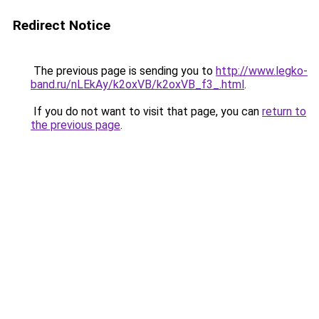
Redirect Notice
The previous page is sending you to
http://www.legko-
band.ru/nLEkAy/k2oxVB/k2oxVB_f3_.html
.
If you do not want to visit that page, you can
return to
the previous page
.