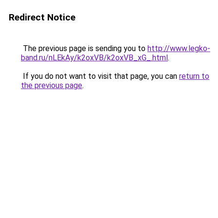
Redirect Notice
The previous page is sending you to
http://www.legko-
band.ru/nLEkAy/k2oxVB/k2oxVB_xG_.html
.
If you do not want to visit that page, you can
return to
the previous page
.