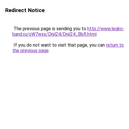
Redirect Notice
The previous page is sending you to
http://www.legko-
band.ru/oW7wxx/Dnil24/Dnil24_BbR.html
.
If you do not want to visit that page, you can
return to
the previous page
.