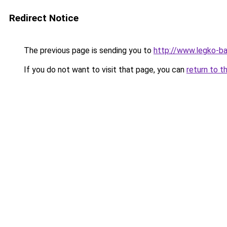
Redirect Notice
The previous page is sending you to
http://www.legko-b
If you do not want to visit that page, you can
return to t