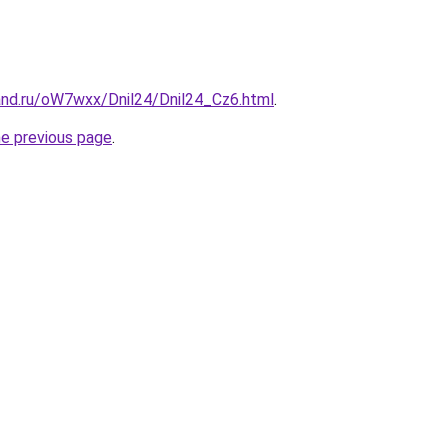
and.ru/oW7wxx/Dnil24/Dnil24_Cz6.html
.
he previous page
.